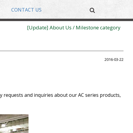
CONTACT US
[New Product] High Temperature High Bay
[Update] About Us / Milestone category
[New Product] High Temperature High Bay
[Update] About Us / Milestone category
2016-03-22
y requests and inquiries about our AC series products,