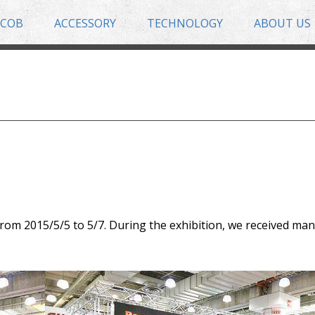
COB
ACCESSORY
TECHNOLOGY
ABOUT US
rom 2015/5/5 to 5/7. During the exhibition, we received man