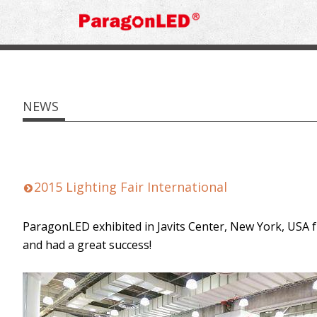
NEWS
2015 Lighting Fair International
ParagonLED exhibited in Javits Center, New York, USA f
and had a great success!