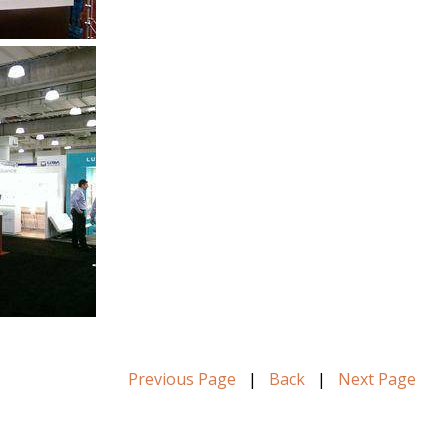
Previous Page
|
Back
|
Next Page